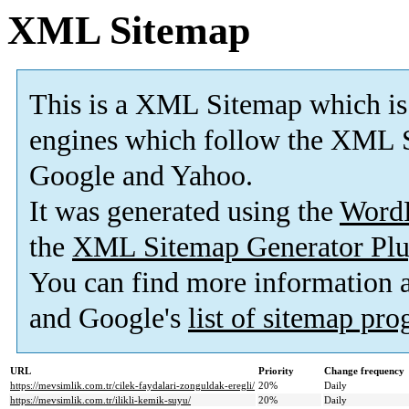
XML Sitemap
This is a XML Sitemap which is
engines which follow the XML S
Google and Yahoo.
It was generated using the
Word
the
XML Sitemap Generator Plu
You can find more information
and Google's
list of sitemap pr
URL
Priority
Change frequency
https://mevsimlik.com.tr/cilek-faydalari-zonguldak-eregli/
20%
Daily
https://mevsimlik.com.tr/ilikli-kemik-suyu/
20%
Daily