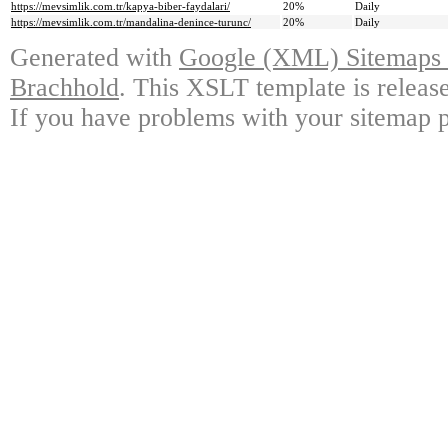
https://mevsimlik.com.tr/kapya-biber-faydalari/
20%
Daily
https://mevsimlik.com.tr/mandalina-denince-turunc/
20%
Daily
Generated with
Google (XML) Sitemaps G
Brachhold
. This XSLT template is releas
If you have problems with your sitemap p