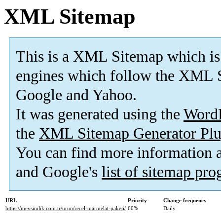
XML Sitemap
This is a XML Sitemap which is
engines which follow the XML S
Google and Yahoo.
It was generated using the
Word
the
XML Sitemap Generator Plu
You can find more information
and Google's
list of sitemap pr
URL
Priority
Change frequency
https://mevsimlik.com.tr/urun/recel-marmelat-paketi/
60%
Daily