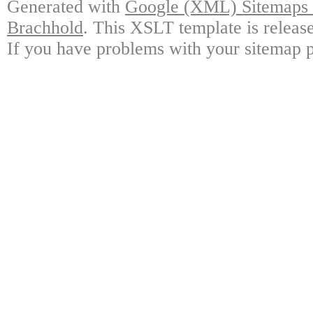
Generated with
Google (XML) Sitemaps G
Brachhold
. This XSLT template is releas
If you have problems with your sitemap p