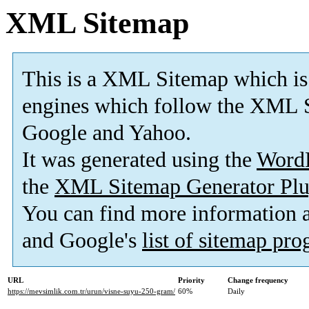
XML Sitemap
This is a XML Sitemap which is
engines which follow the XML S
Google and Yahoo.
It was generated using the
Word
the
XML Sitemap Generator Plu
You can find more information
and Google's
list of sitemap pr
URL
Priority
Change frequency
https://mevsimlik.com.tr/urun/visne-suyu-250-gram/
60%
Daily