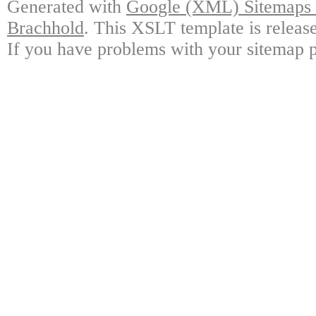
Generated with
Google (XML) Sitemaps G
Brachhold
. This XSLT template is releas
If you have problems with your sitemap p