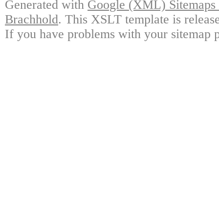
Generated with
Google (XML) Sitemaps G
Brachhold
. This XSLT template is releas
If you have problems with your sitemap p