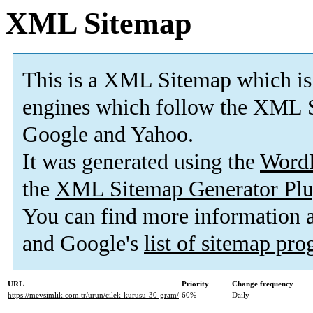
XML Sitemap
This is a XML Sitemap which is
engines which follow the XML S
Google and Yahoo.
It was generated using the
Word
the
XML Sitemap Generator Plu
You can find more information
and Google's
list of sitemap pr
URL
Priority
Change frequency
https://mevsimlik.com.tr/urun/cilek-kurusu-30-gram/
60%
Daily