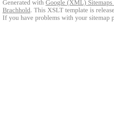
Generated with
Google (XML) Sitemaps G
Brachhold
. This XSLT template is releas
If you have problems with your sitemap p