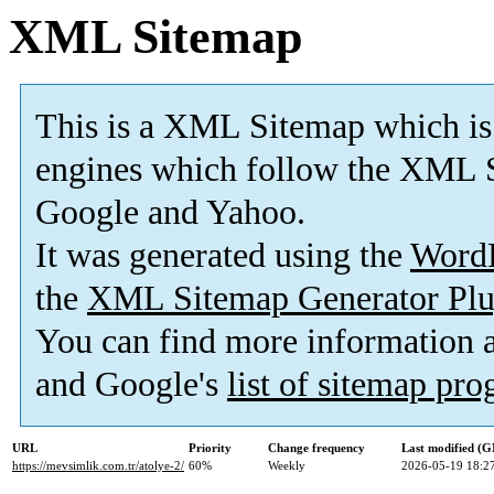
XML Sitemap
This is a XML Sitemap which is
engines which follow the XML S
Google and Yahoo.
It was generated using the
Word
the
XML Sitemap Generator Plu
You can find more information
and Google's
list of sitemap pr
URL
Priority
Change frequency
Last modified (
https://mevsimlik.com.tr/atolye-2/
60%
Weekly
2026-05-19 18:2