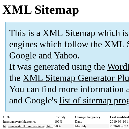
XML Sitemap
This is a XML Sitemap which is
engines which follow the XML S
Google and Yahoo.
It was generated using the
Word
the
XML Sitemap Generator Plu
You can find more information
and Google's
list of sitemap pr
URL
Priority
Change frequency
Last modifie
https://mevsimlik.com.tr/
100%
Daily
2019-03-10 1
https://mevsimlik.com.tr/sitemap.html
50%
Monthly
2026-08-07 1