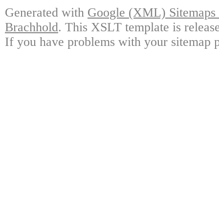
Generated with
Google (XML) Sitemaps G
Brachhold
. This XSLT template is releas
If you have problems with your sitemap p